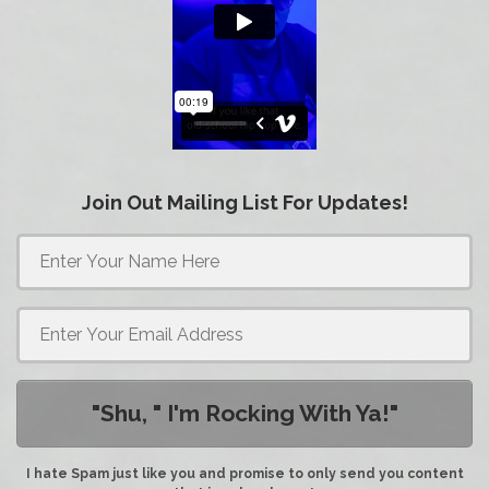
Join Out Mailing List For Updates!
"Shu, " I'm Rocking With Ya!"
I hate Spam just like you and promise to only send you content