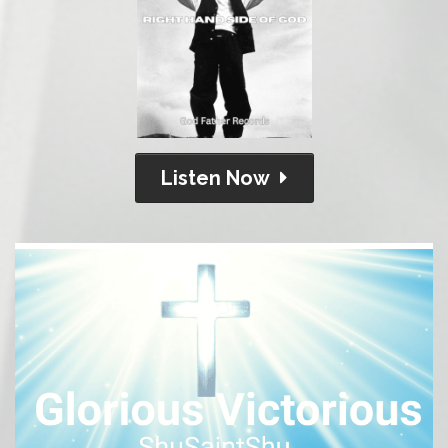
Listen Now