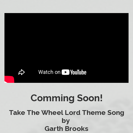
Comming Soon!
Take The Wheel Lord Theme Song
by
Garth Brooks