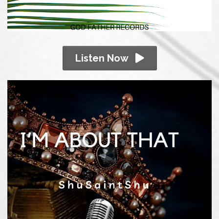
Listen Now