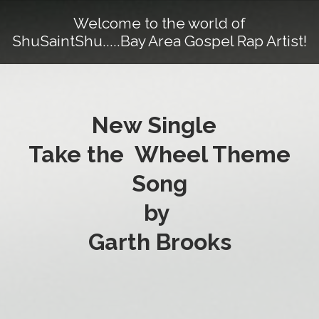
Welcome to the world of
ShuSaintShu.....Bay Area Gospel Rap Artist!
New Single
Take the Wheel Theme
Song
by
Garth Brooks