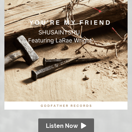
Listen Now