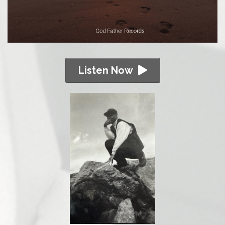
Listen Now