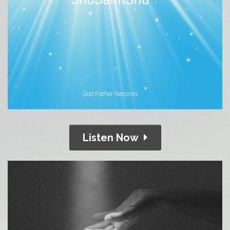
Listen Now