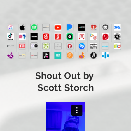
Shout Out by
Scott Storch