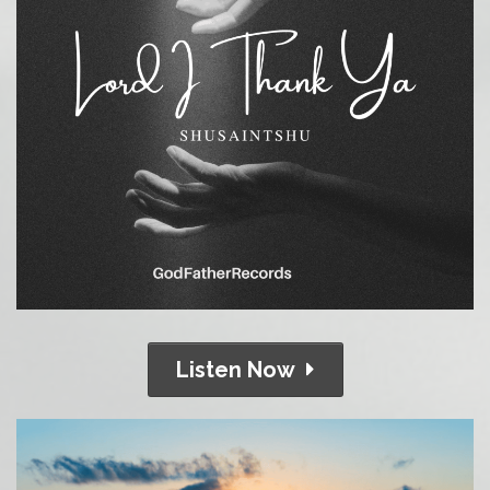
Listen Now