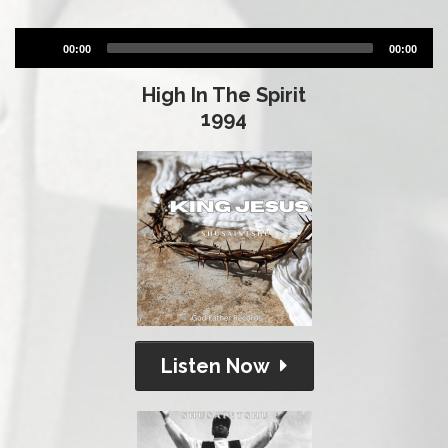
Audio
00:00
00:00
Player
High In The Spirit
1994
Listen Now