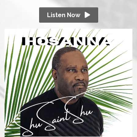
Listen Now