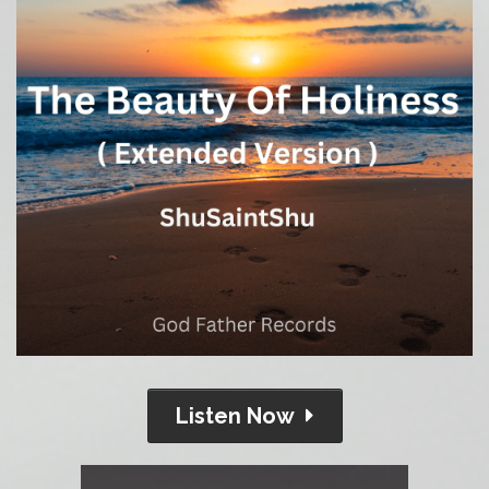
Listen Now