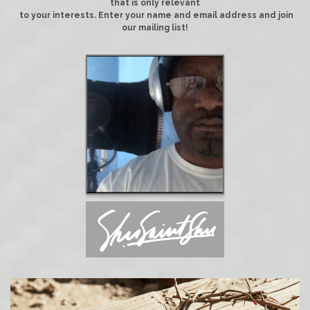
that is only relevant
to your interests. Enter your name and email address and join
our mailing list!