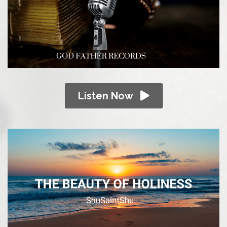
Listen Now