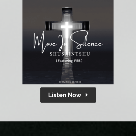
Listen Now